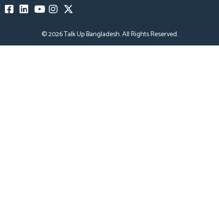
© 2026
Talk Up Bangladesh
. All Rights Reserved.