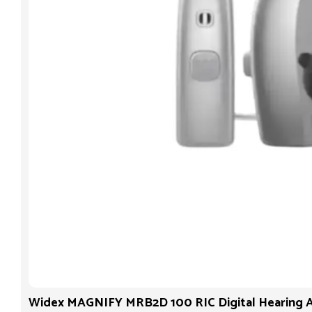
Widex MAGNIFY MRB2D 100 RIC Digital Hearing A