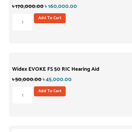
৳
170,000.00
৳
160,000.00
Add To Cart
Widex EVOKE FS 50 RIC Hearing Aid
৳
50,000.00
৳
45,000.00
Add To Cart