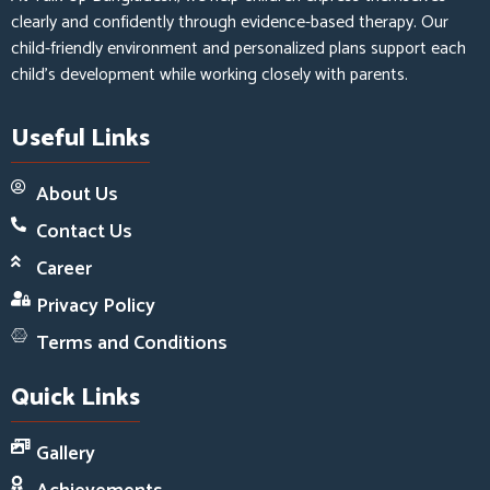
clearly and confidently through evidence-based therapy. Our
child-friendly environment and personalized plans support each
child’s development while working closely with parents.
Useful Links
About Us
Contact Us
Career
Privacy Policy
Terms and Conditions
Quick Links
Gallery