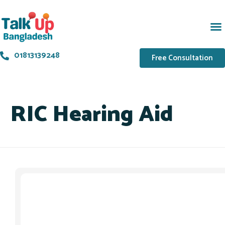
01813139248
Free Consultation
RIC Hearing Aid