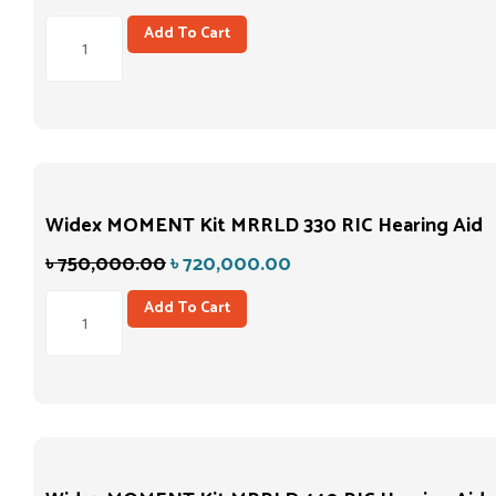
Add To Cart
Widex MOMENT Kit MRRLD 330 RIC Hearing Aid
৳
750,000.00
৳
720,000.00
Add To Cart