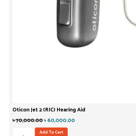
Oticon Jet 2 (RIC) Hearing Aid
৳
70,000.00
৳
60,000.00
Add To Cart