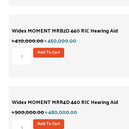
Widex MOMENT MRB2D 440 RIC Hearing Aid
৳
470,000.00
৳
450,000.00
Add To Cart
Widex MOMENT MRR4D 440 RIC Hearing Aid
৳
500,000.00
৳
480,000.00
Add To Cart