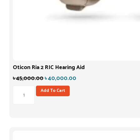
Oticon Ria 2 RIC Hearing Aid
৳
45,000.00
৳
40,000.00
Add To Cart