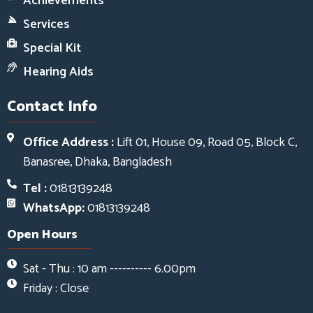
Achievements
Services
Special Kit
Hearing Aids
Contact Info
Office Address :
Lift 01, House 09, Road 05, Block C,
Banasree, Dhaka, Bangladesh
Tel :
01813139248
WhatsApp:
01813139248
Open Hours
Sat - Thu : 10 am ---------- 6.00pm
Friday : Close