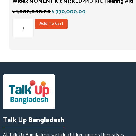
Widex MOMENT Kit MRRLD 440 RIC Hearing Aid
৳
1,000,000.00
৳
990,000.00
Add To Cart
Talk Up Bangladesh
At Talk Up Bangladesh, we help children express themselves