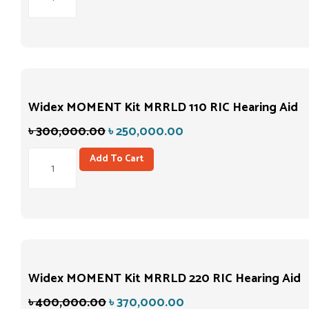
Widex MOMENT Kit MRRLD 110 RIC Hearing Aid
৳
300,000.00
৳
250,000.00
Add To Cart
Widex MOMENT Kit MRRLD 220 RIC Hearing Aid
৳
400,000.00
৳
370,000.00