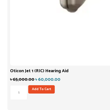
Oticon Jet 1 (RIC) Hearing Aid
৳
65,000.00
৳
60,000.00
Add To Cart