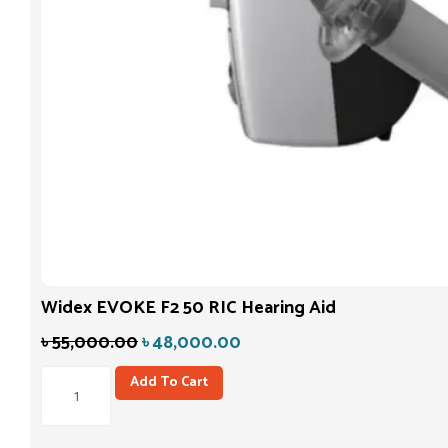
Widex EVOKE F2 50 RIC Hearing Aid
৳
55,000.00
৳
48,000.00
Add To Cart