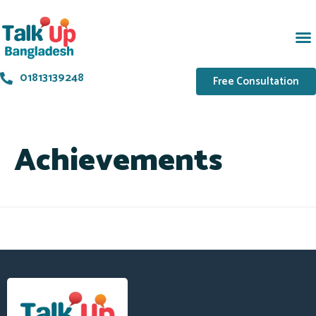
01813139248
Free Consultation
Achievements