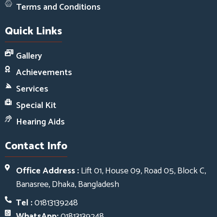
Terms and Conditions
Quick Links
Gallery
Achievements
Services
Special Kit
Hearing Aids
Contact Info
Office Address :
Lift 01, House 09, Road 05, Block C,
Banasree, Dhaka, Bangladesh
Tel :
01813139248
WhatsApp:
01813139248