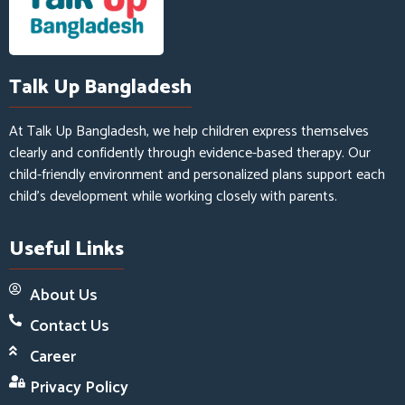
Talk Up Bangladesh
At Talk Up Bangladesh, we help children express themselves
clearly and confidently through evidence-based therapy. Our
child-friendly environment and personalized plans support each
child’s development while working closely with parents.
Useful Links
About Us
Contact Us
Career
Privacy Policy