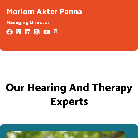
Moriom Akter Panna
Managing Director
Our Hearing And Therapy
Experts