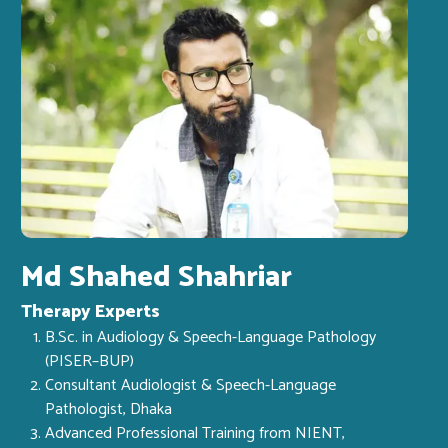
Md Shahed Shahriar
Therapy Experts
B.Sc. in Audiology & Speech-Language Pathology
(PISER–BUP)
Consultant Audiologist & Speech-Language
Pathologist, Dhaka
Advanced Professional Training from NIENT,