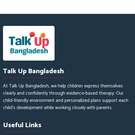
Talk Up Bangladesh
At Talk Up Bangladesh, we help children express themselves
clearly and confidently through evidence-based therapy. Our
child-friendly environment and personalized plans support each
child’s development while working closely with parents.
Useful Links