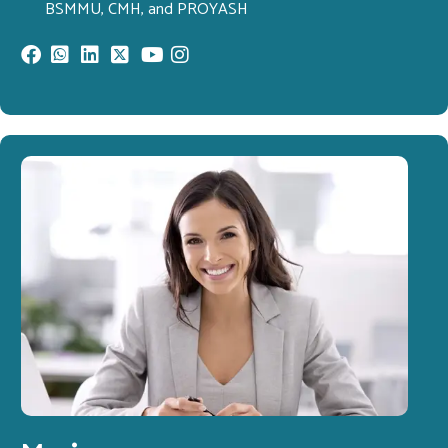
BSMMU, CMH, and PROYASH