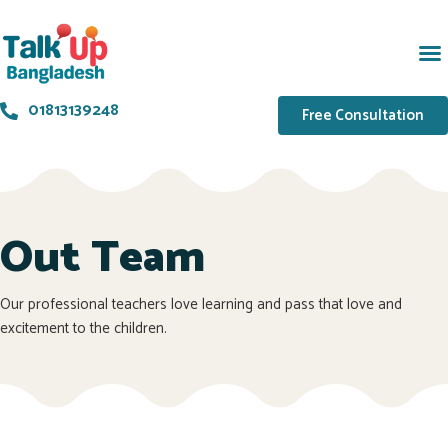
01813139248
Free Consultation
Out Team
Our professional teachers love learning and pass that love and
excitement to the children.