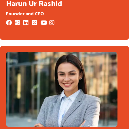
Harun Ur Rashid
Founder and CEO