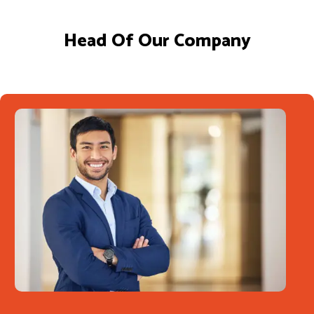
Head Of Our Company