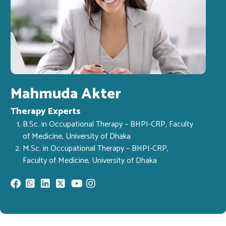
Mahmuda Akter
Therapy Experts
B.Sc. in Occupational Therapy – BHPI-CRP, Faculty
of Medicine, University of Dhaka
M.Sc. in Occupational Therapy – BHPI-CRP,
Faculty of Medicine, University of Dhaka