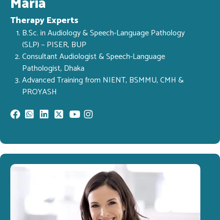
Maria
Therapy Experts
B.Sc. in Audiology & Speech-Language Pathology
(SLP) – PISER, BUP
Consultant Audiologist & Speech-Language
Pathologist, Dhaka
Advanced Training from NIENT, BSMMU, CMH &
PROYASH