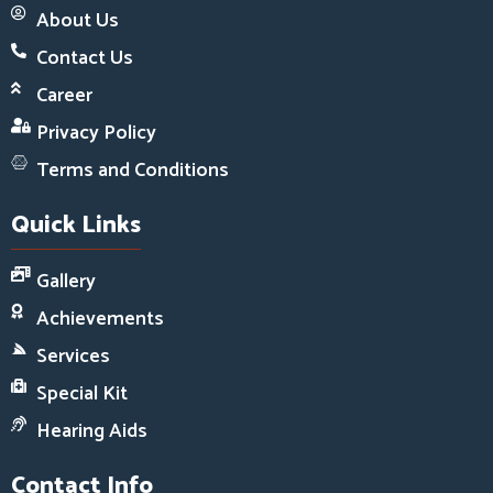
About Us
Contact Us
Career
Privacy Policy
Terms and Conditions
Quick Links
Gallery
Achievements
Services
Special Kit
Hearing Aids
Contact Info