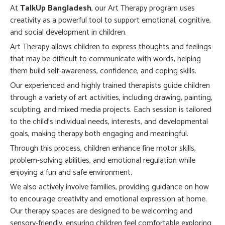
At
TalkUp Bangladesh
, our Art Therapy program uses
creativity as a powerful tool to support emotional, cognitive,
and social development in children.
Art Therapy allows children to express thoughts and feelings
that may be difficult to communicate with words, helping
them build self-awareness, confidence, and coping skills.
Our experienced and highly trained therapists guide children
through a variety of art activities, including drawing, painting,
sculpting, and mixed media projects. Each session is tailored
to the child’s individual needs, interests, and developmental
goals, making therapy both engaging and meaningful.
Through this process, children enhance fine motor skills,
problem-solving abilities, and emotional regulation while
enjoying a fun and safe environment.
We also actively involve families, providing guidance on how
to encourage creativity and emotional expression at home.
Our therapy spaces are designed to be welcoming and
sensory-friendly, ensuring children feel comfortable exploring