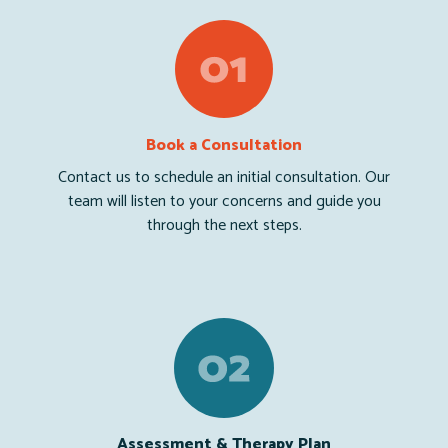
Book a Consultation
Contact us to schedule an initial consultation. Our
team will listen to your concerns and guide you
through the next steps.
Assessment & Therapy Plan