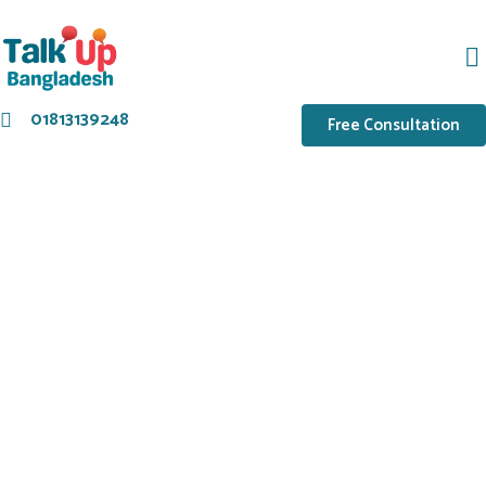
01813139248
Free Consultation