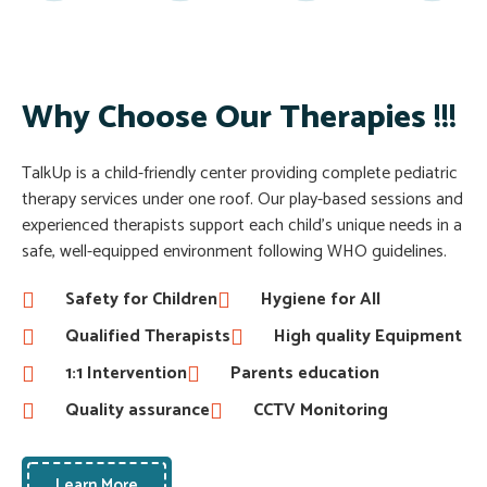
Why Choose Our Therapies !!!
TalkUp is a child-friendly center providing complete pediatric
therapy services under one roof. Our play-based sessions and
experienced therapists support each child’s unique needs in a
safe, well-equipped environment following WHO guidelines.
Safety for Children
Hygiene for All
Qualified Therapists
High quality Equipment
1:1 Intervention
Parents education
Quality assurance
CCTV Monitoring
Learn More