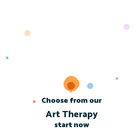
Choose from our
Art Therapy
start now