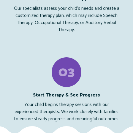
Our specialists assess your child’s needs and create a
customized therapy plan, which may include Speech
Therapy, Occupational Therapy, or Auditory Verbal
Therapy.
Start Therapy & See Progress
Your child begins therapy sessions with our
experienced therapists. We work closely with families
to ensure steady progress and meaningful outcomes.