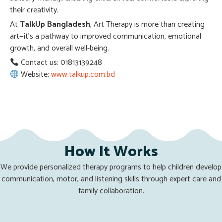
their creativity.
At
TalkUp Bangladesh
, Art Therapy is more than creating
art—it’s a pathway to improved communication, emotional
growth, and overall well-being.
Contact us: 01813139248
Website:
www.talkup.com.bd
How It Works
We provide personalized therapy programs to help children develop
communication, motor, and listening skills through expert care and
family collaboration.