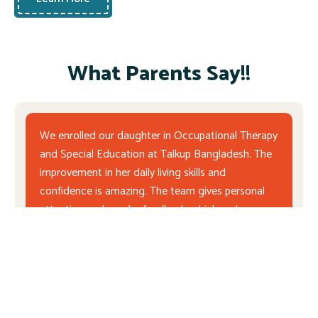
What Parents Say!!
We enrolled our daughter in Occupational Therapy
and Special Education at Talkup Bangladesh. The
improvement in her daily living skills and
confidence is amazing. The team gives personal
attention and regular feedback, which makes us
feel very supported as parents.
Md. Arif Hossain