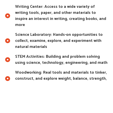
Writing Center: Access to a wide variety of
writing tools, paper, and other materials to
inspire an interest in writing, creating books, and
more
Science Laboratory: Hands-on opportunities to
collect, examine, explore, and experiment with
natural materials
STEM Activities: Building and problem solving
using science, technology, engineering, and math
Woodworking: Real tools and materials to tinker,
construct, and explore weight, balance, strength,
and texture