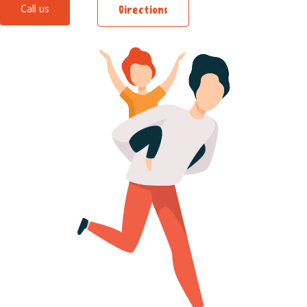
Call us
Directions