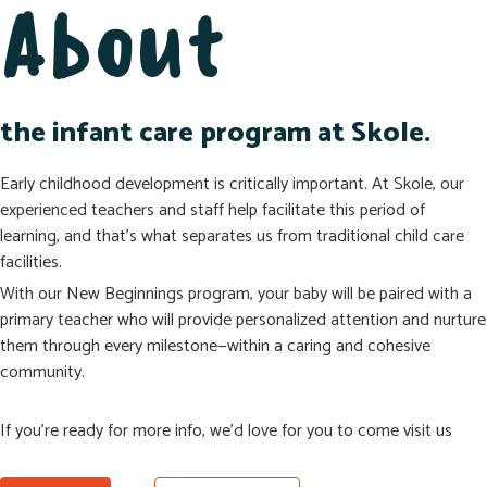
About
the infant care program at Skole.
Early childhood development is critically important. At Skole, our
experienced teachers and staff help facilitate this period of
learning, and that’s what separates us from traditional child care
facilities.
With our New Beginnings program, your baby will be paired with a
primary teacher who will provide personalized attention and nurture
them through every milestone—within a caring and cohesive
community.
If you’re ready for more info, we’d love for you to come visit us