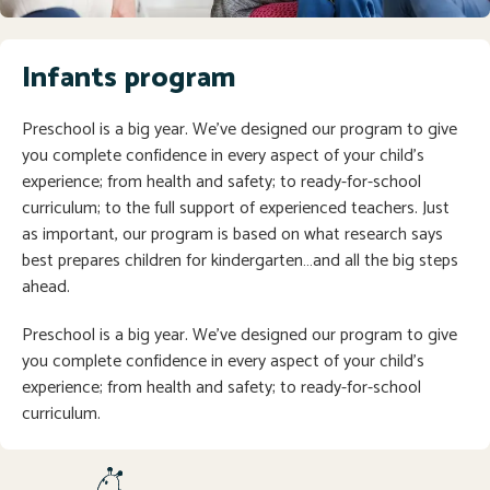
Infants program
Preschool is a big year. We’ve designed our program to give
you complete confidence in every aspect of your child’s
experience; from health and safety; to ready-for-school
curriculum; to the full support of experienced teachers. Just
as important, our program is based on what research says
best prepares children for kindergarten…and all the big steps
ahead.
Preschool is a big year. We’ve designed our program to give
you complete confidence in every aspect of your child’s
experience; from health and safety; to ready-for-school
curriculum.