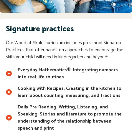
Signature practices
Our World at Skole curriculum includes preschool Signature
Practices that offer hands-on approaches to encourage the
skills your child will need in kindergarten and beyond:
Everyday Mathematics®: Integrating numbers
into real-life routines
Cooking with Recipes: Creating in the kitchen to
learn about counting, measuring, and fractions
Daily Pre-Reading, Writing, Listening, and
Speaking: Stories and literature to promote the
understanding of the relationship between
speech and print