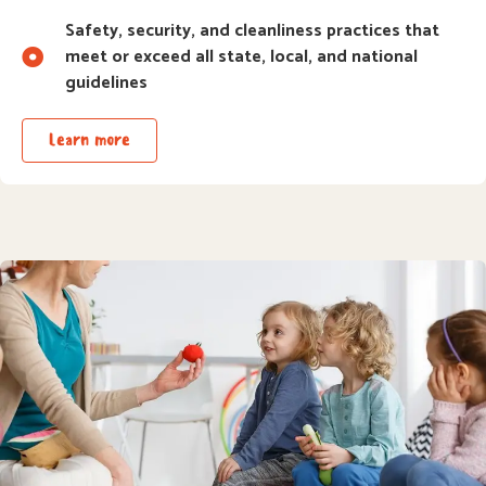
Safety, security, and cleanliness practices that
meet or exceed all state, local, and national
guidelines
Learn more