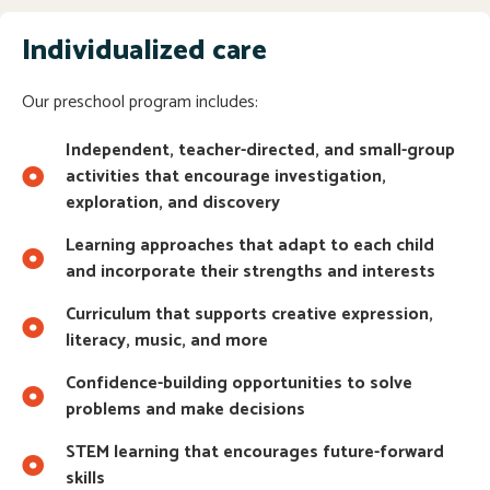
Individualized care
Our preschool program includes:
Independent, teacher-directed, and small-group
activities that encourage investigation,
exploration, and discovery
Learning approaches that adapt to each child
and incorporate their strengths and interests
Curriculum that supports creative expression,
literacy, music, and more
Confidence-building opportunities to solve
problems and make decisions
STEM learning that encourages future-forward
skills