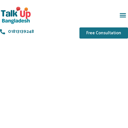
01813139248
Free Consultation