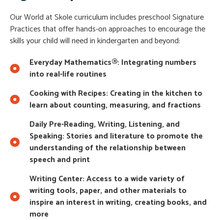
Our World at Skole curriculum includes preschool Signature
Practices that offer hands-on approaches to encourage the
skills your child will need in kindergarten and beyond:
Everyday Mathematics®: Integrating numbers
into real-life routines
Cooking with Recipes: Creating in the kitchen to
learn about counting, measuring, and fractions
Daily Pre-Reading, Writing, Listening, and
Speaking: Stories and literature to promote the
understanding of the relationship between
speech and print
Writing Center: Access to a wide variety of
writing tools, paper, and other materials to
inspire an interest in writing, creating books, and
more