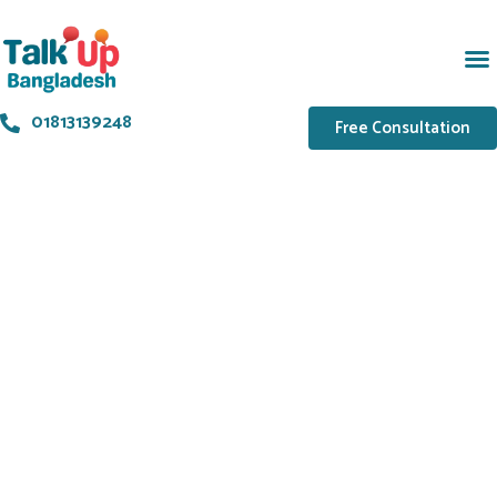
01813139248
Free Consultation