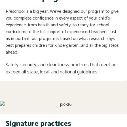
Preschool is a big year. We’ve designed our program to give
you complete confidence in every aspect of your child’s
experience; from health and safety; to ready-for-school
curriculum; to the full support of experienced teachers. Just
as important, our program is based on what research says
best prepares children for kindergarten…and all the big steps
ahead.
Safety, security, and cleanliness practices that meet or 
exceed all state, local, and national guidelines
Signature practices