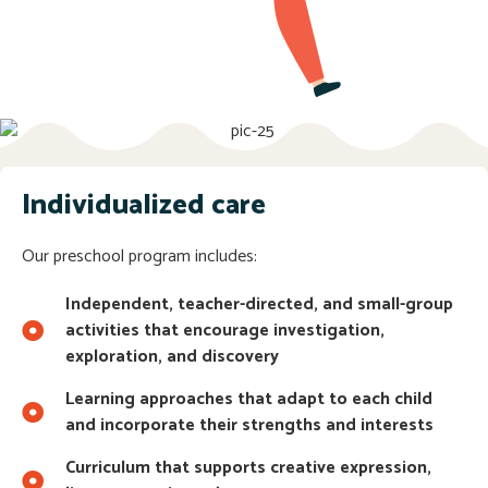
Individualized care
Our preschool program includes:
Independent, teacher-directed, and small-group
activities that encourage investigation,
exploration, and discovery
Learning approaches that adapt to each child
and incorporate their strengths and interests
Curriculum that supports creative expression,