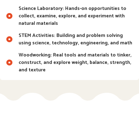
Science Laboratory: Hands-on opportunities to
collect, examine, explore, and experiment with
natural materials
STEM Activities: Building and problem solving
using science, technology, engineering, and math
Woodworking: Real tools and materials to tinker,
construct, and explore weight, balance, strength,
and texture
Ages