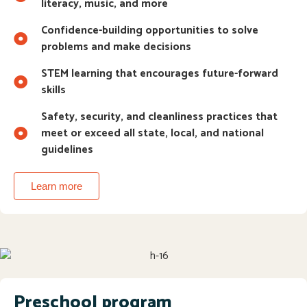
literacy, music, and more
Confidence-building opportunities to solve
problems and make decisions
STEM learning that encourages future-forward
skills
Safety, security, and cleanliness practices that
meet or exceed all state, local, and national
guidelines
Learn more
Preschool program