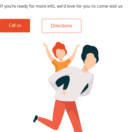
If you’re ready for more info, we’d love for you to come visit us
Call us
Directions