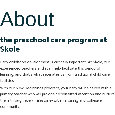
About
the preschool care program at
Skole
Early childhood development is critically important. At Skole, our
experienced teachers and staff help facilitate this period of
learning, and that’s what separates us from traditional child care
facilities.
With our New Beginnings program, your baby will be paired with a
primary teacher who will provide personalized attention and nurture
them through every milestone—within a caring and cohesive
community.