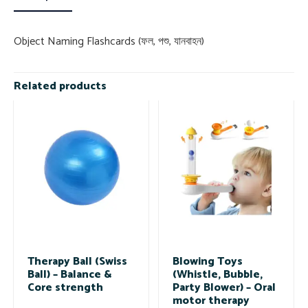
Object Naming Flashcards (ফল, পশু, যানবাহন)
Related products
Therapy Ball (Swiss
Blowing Toys
Ball) – Balance &
(Whistle, Bubble,
Core strength
Party Blower) – Oral
motor therapy