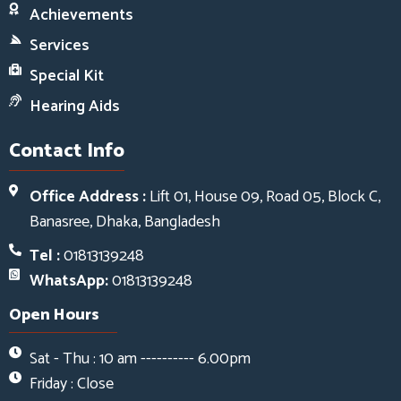
Achievements
Services
Special Kit
Hearing Aids
Contact Info
Office Address :
Lift 01, House 09, Road 05, Block C,
Banasree, Dhaka, Bangladesh
Tel :
01813139248
WhatsApp:
01813139248
Open Hours
Sat - Thu : 10 am ---------- 6.00pm
Friday : Close