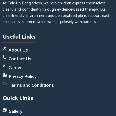
At Talk Up Bangladesh, we help children express themselves
clearly and confidently through evidence-based therapy. Our
child-friendly environment and personalized plans support each
child’s development while working closely with parents.
Useful Links
About Us
Contact Us
Career
Privacy Policy
Terms and Conditions
Quick Links
Gallery