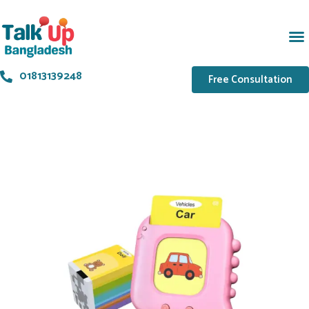
01813139248
Free Consultation