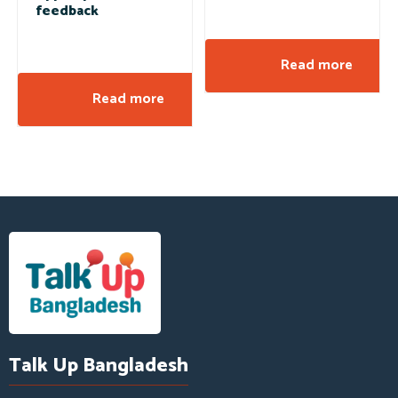
feedback
Read more
Read more
Talk Up Bangladesh