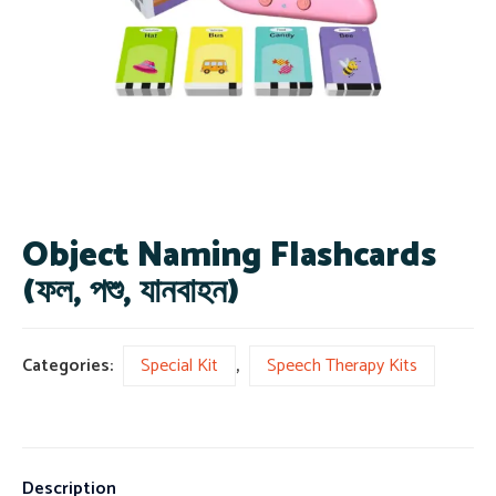
Object Naming Flashcards
(ফল, পশু, যানবাহন)
Categories:
Special Kit
,
Speech Therapy Kits
Description