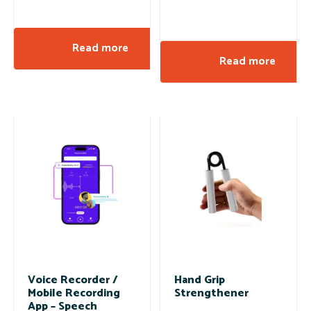
Read more
Read more
Voice Recorder /
Hand Grip
Mobile Recording
Strengthener
App – Speech