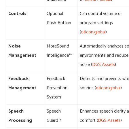
Controls
Optional
Can control volume or
Push-Button
program settings
(
oticon.global
)
Noise
MoreSound
Automatically analyzes s
Management
Intelligence™
environments and reduce
noise (
DGS Assets
)
Feedback
Feedback
Detects and prevents whi
Management
Prevention
sounds (
oticon.global
)
System
Speech
Speech
Enhances speech clarity 
Processing
Guard™
comfort (
DGS Assets
)