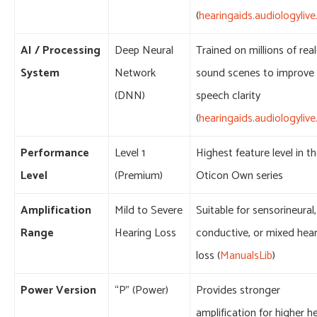
(
hearingaids.audiologyliv
AI / Processing
Deep Neural
Trained on millions of real-
System
Network
sound scenes to improve
(DNN)
speech clarity
(
hearingaids.audiologyliv
Performance
Level 1
Highest feature level in t
Level
(Premium)
Oticon Own series
Amplification
Mild to Severe
Suitable for sensorineural,
Range
Hearing Loss
conductive, or mixed hea
loss (
ManualsLib
)
Power Version
“P” (Power)
Provides stronger
amplification for higher h