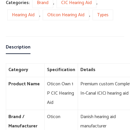
Categories:
Brand
,
CIC Hearing Aid
,
Hearing Aid
,
Oticon Hearing Aid
,
Types
Description
Category
Specification
Details
Product Name
Oticon Own 1
Premium custom Complet
P CIC Hearing
In-Canal (CIC) hearing aid
Aid
Brand /
Oticon
Danish hearing aid
Manufacturer
manufacturer