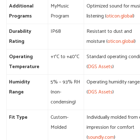
Additional
MyMusic
Optimized sound for mus
Programs
Program
listening (
oticon.global
)
Durability
IP68
Resistant to dust and
Rating
moisture (
oticon.global
)
Operating
+1°C to +40°C
Standard operating condi
Temperature
(
DGS Assets
)
Humidity
5% – 93% RH
Operating humidity range
Range
(non-
(
DGS Assets
)
condensing)
Fit Type
Custom-
Individually molded from 
Molded
impression for comfort
(
soundly.com
)