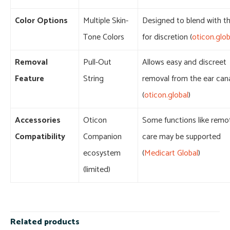
Color Options
Multiple Skin-
Designed to blend with th
Tone Colors
for discretion (
oticon.glob
Removal
Pull-Out
Allows easy and discreet
Feature
String
removal from the ear can
(
oticon.global
)
Accessories
Oticon
Some functions like remo
Compatibility
Companion
care may be supported
ecosystem
(
Medicart Global
)
(limited)
Related products