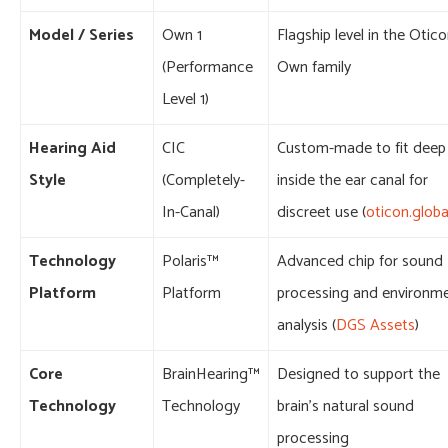
Model / Series
Own 1
Flagship level in the Otic
(Performance
Own family
Level 1)
Hearing Aid
CIC
Custom-made to fit deep
Style
(Completely-
inside the ear canal for
In-Canal)
discreet use (
oticon.globa
Technology
Polaris™
Advanced chip for sound
Platform
Platform
processing and environm
analysis (
DGS Assets
)
Core
BrainHearing™
Designed to support the
Technology
Technology
brain’s natural sound
processing