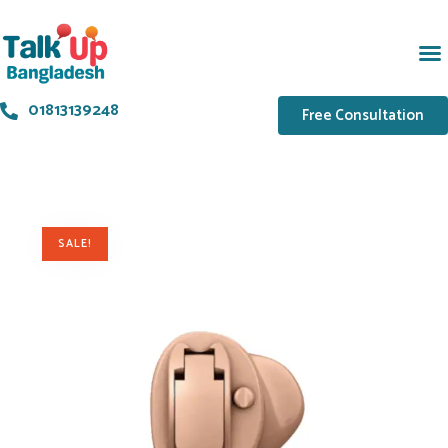
01813139248
Free Consultation
SALE!