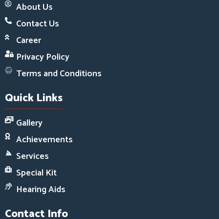
About Us
Contact Us
Career
Privacy Policy
Terms and Conditions
Quick Links
Gallery
Achievements
Services
Special Kit
Hearing Aids
Contact Info