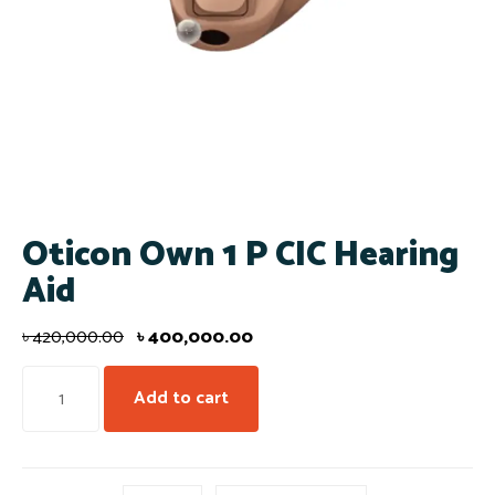
Oticon Own 1 P CIC Hearing
Aid
৳
420,000.00
৳
400,000.00
Add to cart