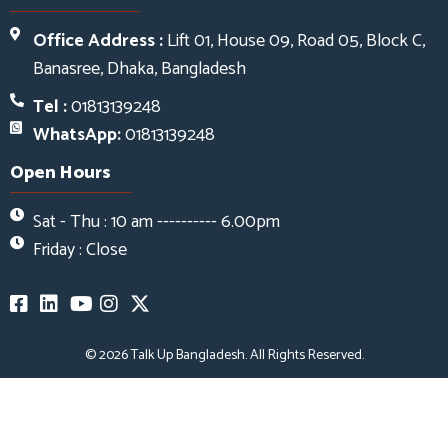
Office Address :
Lift 01, House 09, Road 05, Block C,
Banasree, Dhaka, Bangladesh
Tel :
01813139248
WhatsApp:
01813139248
Open Hours
Sat - Thu : 10 am ---------- 6.00pm
Friday : Close
© 2026
Talk Up Bangladesh
. All Rights Reserved.