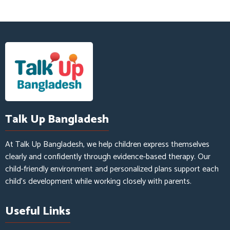
Talk Up Bangladesh
At Talk Up Bangladesh, we help children express themselves
clearly and confidently through evidence-based therapy. Our
child-friendly environment and personalized plans support each
child’s development while working closely with parents.
Useful Links