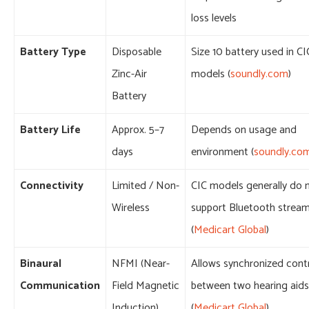
loss levels
Battery Type
Disposable
Size 10 battery used in CI
Zinc-Air
models (
soundly.com
)
Battery
Battery Life
Approx. 5–7
Depends on usage and
days
environment (
soundly.co
Connectivity
Limited / Non-
CIC models generally do 
Wireless
support Bluetooth strea
(
Medicart Global
)
Binaural
NFMI (Near-
Allows synchronized cont
Communication
Field Magnetic
between two hearing aids
Induction)
(
Medicart Global
)