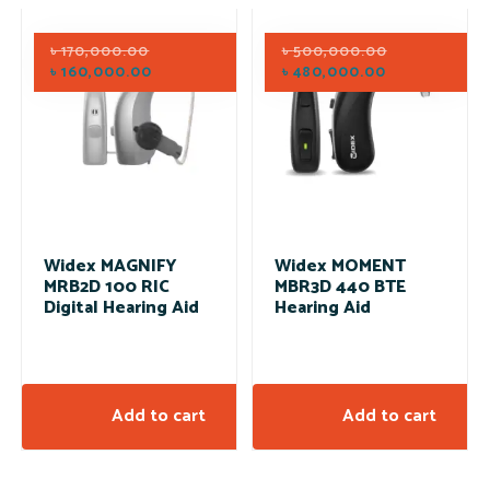
৳
170,000.00
৳
500,000.00
৳
160,000.00
৳
480,000.00
Widex MAGNIFY
Widex MOMENT
MRB2D 100 RIC
MBR3D 440 BTE
Digital Hearing Aid
Hearing Aid
Add to cart
Add to cart