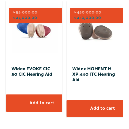
৳
55,000.00
৳
450,000.00
৳
47,000.00
৳
430,000.00
Widex EVOKE CIC
Widex MOMENT M
50 CIC Hearing Aid
XP 440 ITC Hearing
Aid
Add to cart
Add to cart