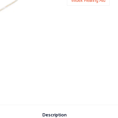
Widex Hearing Aid
Description