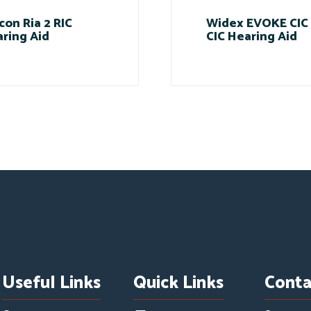
con Ria 2 RIC
Widex EVOKE CIC
ring Aid
CIC Hearing Aid
Useful Links
Quick Links
Conta