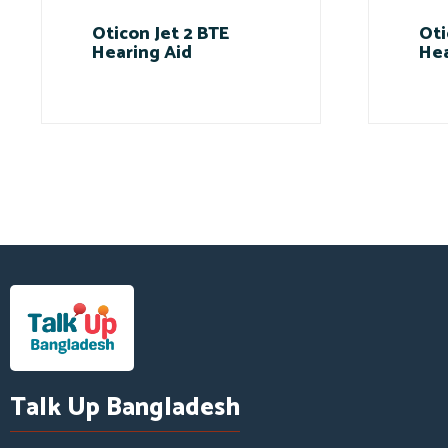
Oticon Jet 2 BTE
Oti
Hearing Aid
Hea
Talk Up Bangladesh