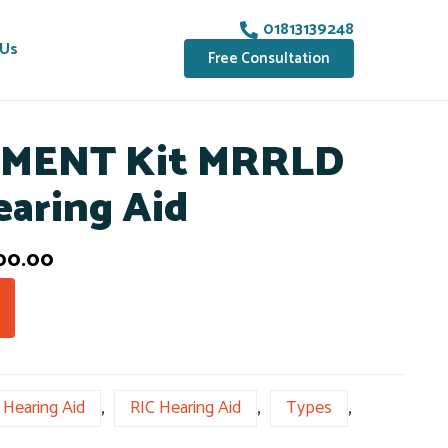
01813139248
 Us
Free Consultation
MENT Kit MRRLD
earing Aid
00.00
Hearing Aid
,
RIC Hearing Aid
,
Types
,