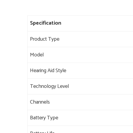
Specification
Product Type
Model
Hearing Aid Style
Technology Level
Channels
Battery Type