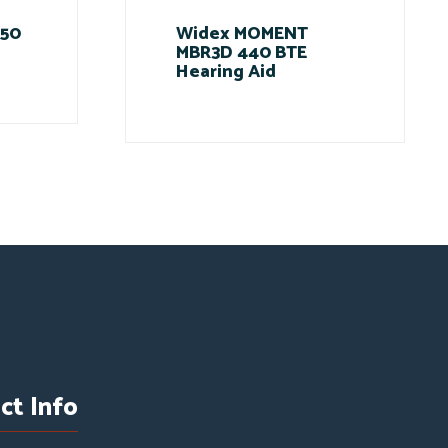
 50
Widex MOMENT
MBR3D 440 BTE
Hearing Aid
ct Info