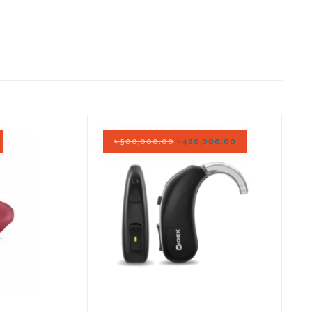
৳
500,000.00
৳
480,000.00