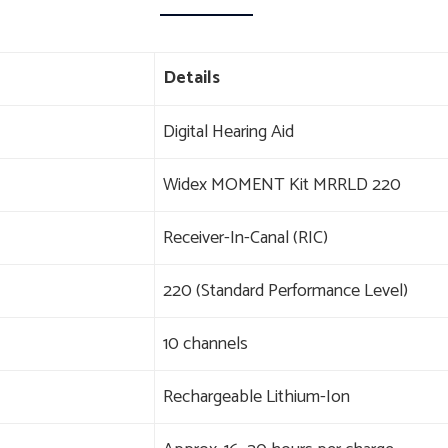
Details
Digital Hearing Aid
Widex MOMENT Kit MRRLD 220
Receiver-In-Canal (RIC)
220 (Standard Performance Level)
10 channels
Rechargeable Lithium-Ion