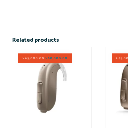
Related products
৳
65,000.00
৳
60,000.00
৳
45,0