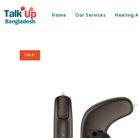
Home
Our Services
Hearing 
SALE!