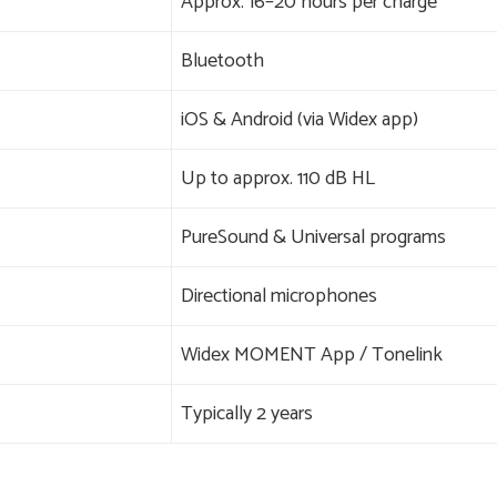
Approx. 16–20 hours per charge
Bluetooth
iOS & Android (via Widex app)
Up to approx. 110 dB HL
PureSound & Universal programs
Directional microphones
Widex MOMENT App / Tonelink
Typically 2 years