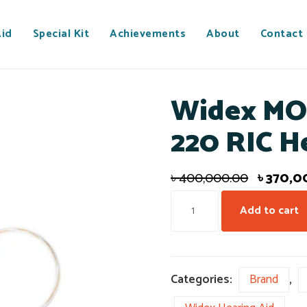
Aid
Special Kit
Achievements
About
Contact
Widex MO
220 RIC H
৳
400,000.00
৳
370,0
Add to cart
Categories:
Brand
,