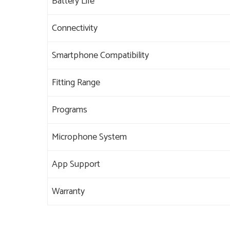
Battery Life
Connectivity
Smartphone Compatibility
Fitting Range
Programs
Microphone System
App Support
Warranty