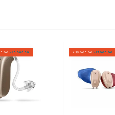
00.00
৳
40,000.00
৳
55,000.00
৳
47,000.00