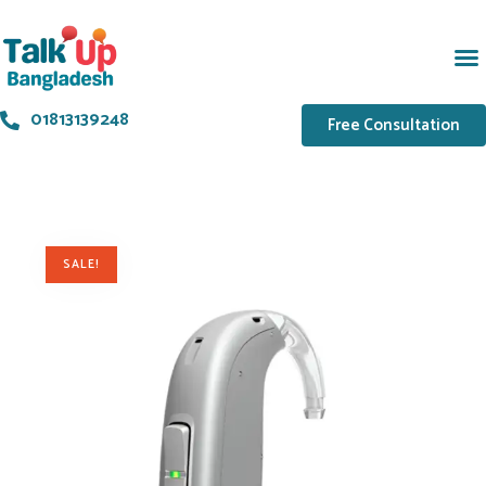
01813139248
Free Consultation
SALE!