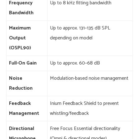
Frequency
Up to 8 kHz fitting bandwidth
Bandwidth
Maximum
Up to approx. 131–135 dB SPL
Output
depending on model
(OSPL90)
Full-On Gain
Up to approx. 60–68 dB
Noise
Modulation-based noise management
Reduction
Feedback
Inium Feedback Shield to prevent
Management
whistling/feedback
Directional
Free Focus Essential directionality
Microphone
(Omni & directional modes)