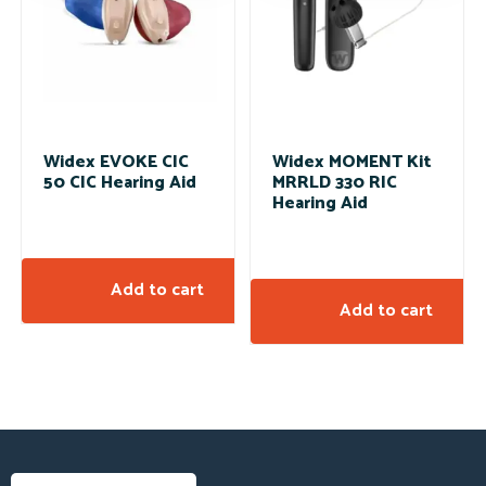
Widex EVOKE CIC
Widex MOMENT Kit
50 CIC Hearing Aid
MRRLD 330 RIC
Hearing Aid
Add to cart
Add to cart