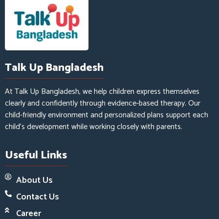
Talk Up Bangladesh
At Talk Up Bangladesh, we help children express themselves
clearly and confidently through evidence-based therapy. Our
child-friendly environment and personalized plans support each
child’s development while working closely with parents.
Useful Links
About Us
Contact Us
Career