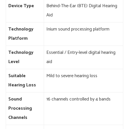
Device Type
Behind-The-Ear (BTE) Digital Hearing
Aid
Technology
Inium sound processing platform
Platform
Technology
Essential / Entry-level digital hearing
Level
aid
Suitable
Mild to severe hearing loss
Hearing Loss
Sound
16 channels controlled by 4 bands
Processing
Channels