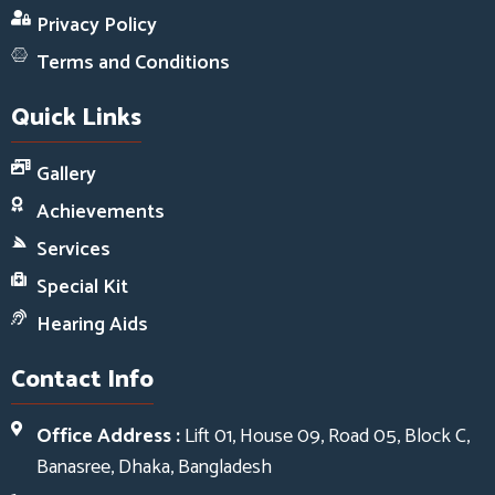
Privacy Policy
Terms and Conditions
Quick Links
Gallery
Achievements
Services
Special Kit
Hearing Aids
Contact Info
Office Address :
Lift 01, House 09, Road 05, Block C,
Banasree, Dhaka, Bangladesh