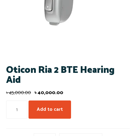
Oticon Ria 2 BTE Hearing
Aid
৳
45,000.00
৳
40,000.00
Add to cart