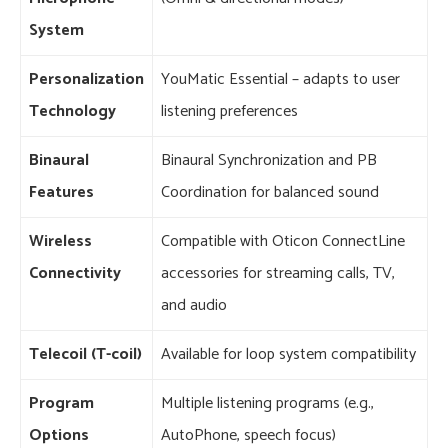
System
Personalization
YouMatic Essential – adapts to user
Technology
listening preferences
Binaural
Binaural Synchronization and PB
Features
Coordination for balanced sound
Wireless
Compatible with Oticon ConnectLine
Connectivity
accessories for streaming calls, TV,
and audio
Telecoil (T-coil)
Available for loop system compatibility
Program
Multiple listening programs (e.g.,
Options
AutoPhone, speech focus)