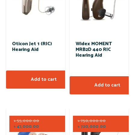
Oticon Jet 1 (RIC)
Widex MOMENT
Hearing Aid
MRB2D 440 RIC
Hearing Aid
Add to cart
Add to cart
৳
55,000.00
৳
750,000.00
৳
47,000.00
৳
720,000.00