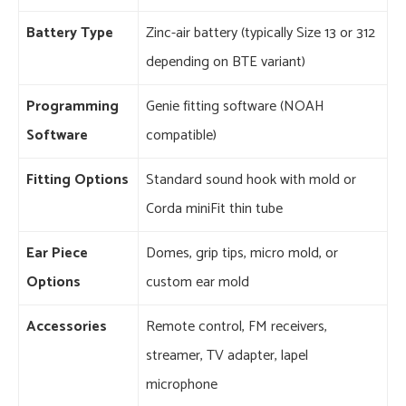
Battery Type
Zinc-air battery (typically Size 13 or 312
depending on BTE variant)
Programming
Genie fitting software (NOAH
Software
compatible)
Fitting Options
Standard sound hook with mold or
Corda miniFit thin tube
Ear Piece
Domes, grip tips, micro mold, or
Options
custom ear mold
Accessories
Remote control, FM receivers,
streamer, TV adapter, lapel
microphone