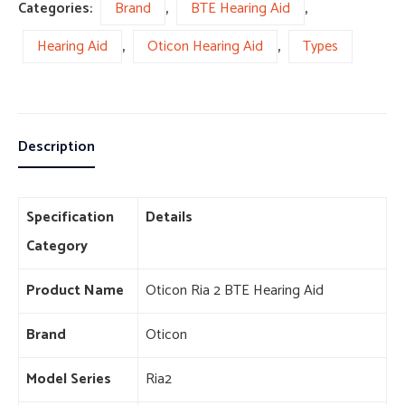
Categories:
Brand
,
BTE Hearing Aid
,
Hearing Aid
,
Oticon Hearing Aid
,
Types
Description
Specification
Details
Category
Product Name
Oticon Ria 2 BTE Hearing Aid
Brand
Oticon
Model Series
Ria2