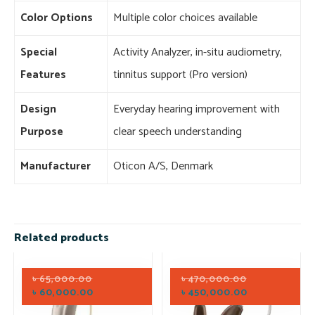
Color Options
Multiple color choices available
Special
Activity Analyzer, in-situ audiometry,
Features
tinnitus support (Pro version)
Design
Everyday hearing improvement with
Purpose
clear speech understanding
Manufacturer
Oticon A/S, Denmark
Related products
৳
65,000.00
৳
470,000.00
৳
60,000.00
৳
450,000.00