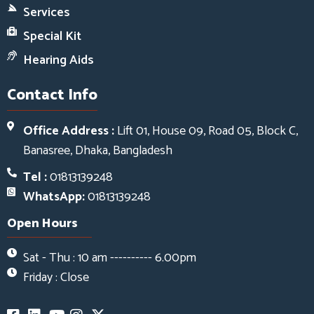
Services
Special Kit
Hearing Aids
Contact Info
Office Address :
Lift 01, House 09, Road 05, Block C,
Banasree, Dhaka, Bangladesh
Tel :
01813139248
WhatsApp:
01813139248
Open Hours
Sat - Thu : 10 am ---------- 6.00pm
Friday : Close