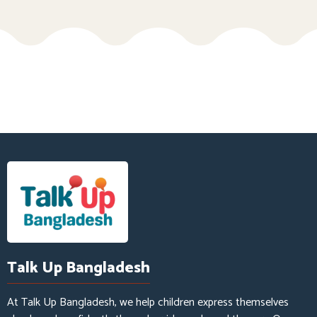
Talk Up Bangladesh
At Talk Up Bangladesh, we help children express themselves