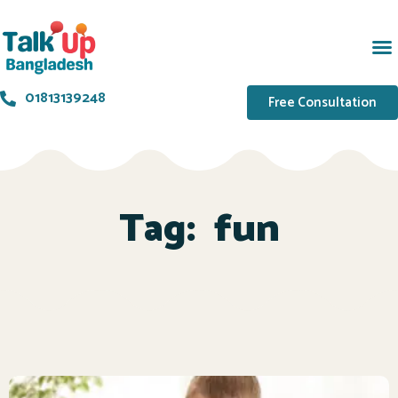
01813139248
Free Consultation
Tag:
fun