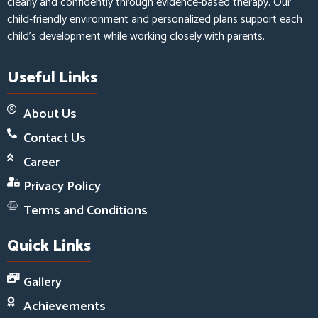
clearly and confidently through evidence-based therapy. Our
child-friendly environment and personalized plans support each
child’s development while working closely with parents.
Useful Links
About Us
Contact Us
Career
Privacy Policy
Terms and Conditions
Quick Links
Gallery
Achievements