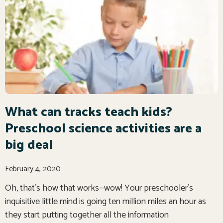
What can tracks teach kids?
Preschool science activities are a
big deal
February 4, 2020
Oh, that’s how that works—wow! Your preschooler’s
inquisitive little mind is going ten million miles an hour as
they start putting together all the information