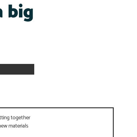
a big
tting together
new materials