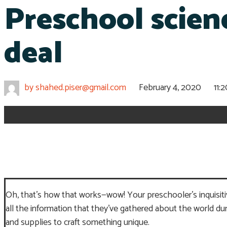
Preschool scienc
deal
by
shahed.piser@gmail.com
February 4, 2020
11:
Oh, that’s how that works—wow! Your preschooler’s inquisitive
all the information that they’ve gathered about the world 
and supplies to craft something unique.