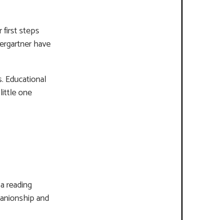
 first steps
dergartner have
s. Educational
little one
a reading
panionship and