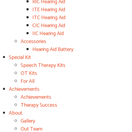
RIC Hearing Aid
ITE Hearing Aid
ITC Hearing Aid
CIC Hearing Aid
IIC Hearing Aid
Accessories
Hearing Aid Battery
Special Kit
Speech Therapy Kits
OT Kits
For All
Achievements
Achievements
Therapy Success
About
Gallery
Out Team