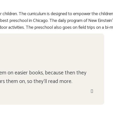
 children. The curriculum is designed to empower the children
s the best preschool in Chicago. The daily program of New Einste
door activities. The preschool also goes on field trips on a bi-
 them on easier books, because then they
urs them on, so they'll read more.