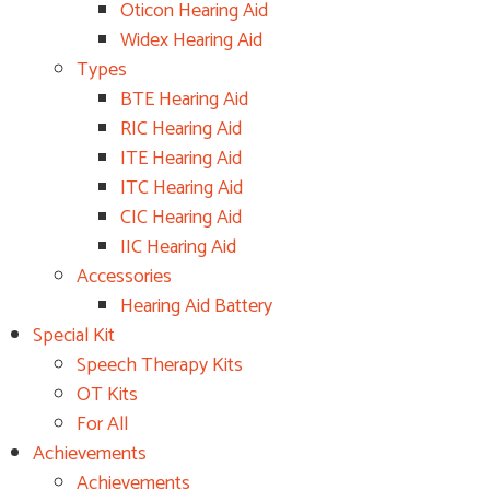
Oticon Hearing Aid
Widex Hearing Aid
Types
BTE Hearing Aid
RIC Hearing Aid
ITE Hearing Aid
ITC Hearing Aid
CIC Hearing Aid
IIC Hearing Aid
Accessories
Hearing Aid Battery
Special Kit
Speech Therapy Kits
OT Kits
For All
Achievements
Achievements