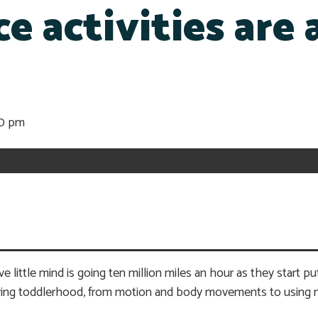
e activities are 
20 pm
 little mind is going ten million miles an hour as they start pu
during toddlerhood, from motion and body movements to using 