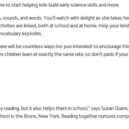
e to start helping kids build early science skills and more.
, sounds, and words. You’ll watch with delight as she takes her
ctivities are linked, both at school and at home. Help your kin
 vocabulary explodes.
here will be countless ways (no pun intended) to encourage thi
o children learn at exactly the same rate, so don’t panic if your 
reading, but it also helps them in school,” says Susan Quinn, 
School in the Bronx, New York. Reading together nurtures com