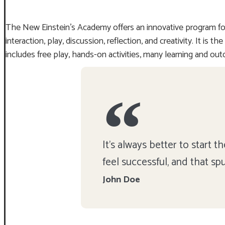
The New Einstein’s Academy offers an innovative program for
interaction, play, discussion, reflection, and creativity. It i
includes free play, hands-on activities, many learning and out
It's always better to start
feel successful, and that sp
John Doe