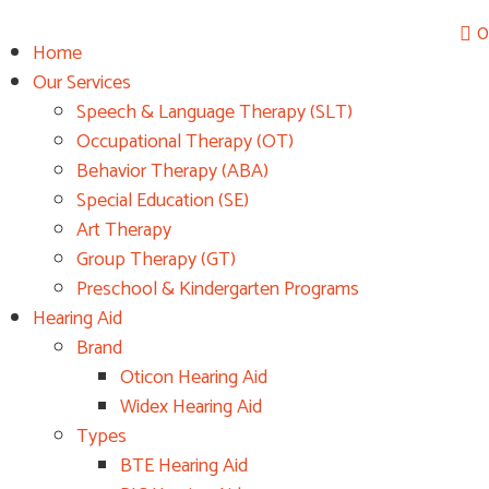
0
Home
Fr
Our Services
Speech & Language Therapy (SLT)
Occupational Therapy (OT)
Behavior Therapy (ABA)
Special Education (SE)
Art Therapy
Group Therapy (GT)
Preschool & Kindergarten Programs
Hearing Aid
Brand
Oticon Hearing Aid
Widex Hearing Aid
Types
BTE Hearing Aid