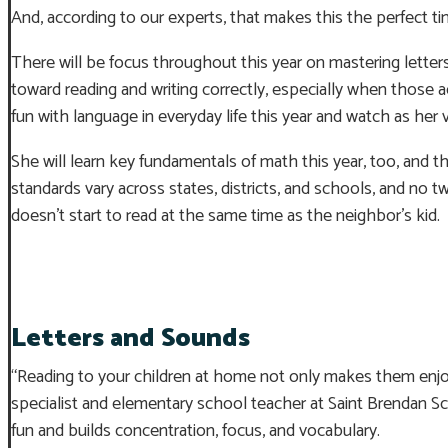
And, according to our experts, that makes this the perfect tim
There will be focus throughout this year on mastering letters
toward reading and writing correctly, especially when those a
fun with language in everyday life this year and watch as her
She will learn key fundamentals of math this year, too, and t
standards vary across states, districts, and schools, and no tw
doesn’t start to read at the same time as the neighbor’s kid.
Letters and Sounds
“Reading to your children at home not only makes them enjoy 
specialist and elementary school teacher at Saint Brendan 
fun and builds concentration, focus, and vocabulary.