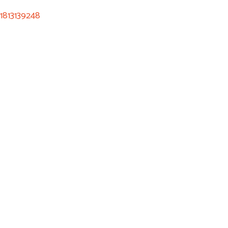
1813139248
ee Consultation