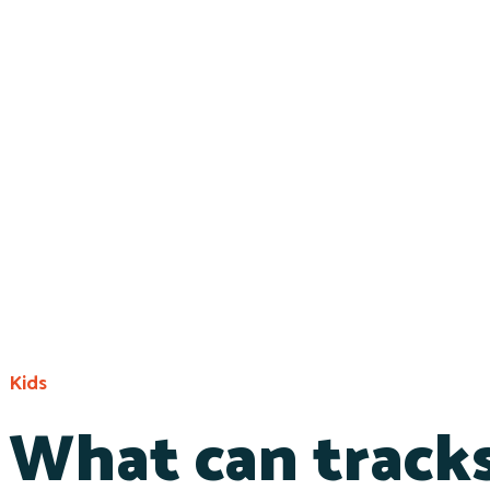
Kids
What can tracks