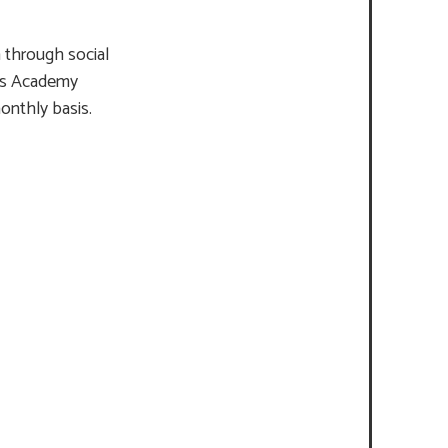
 through social
in’s Academy
monthly basis.