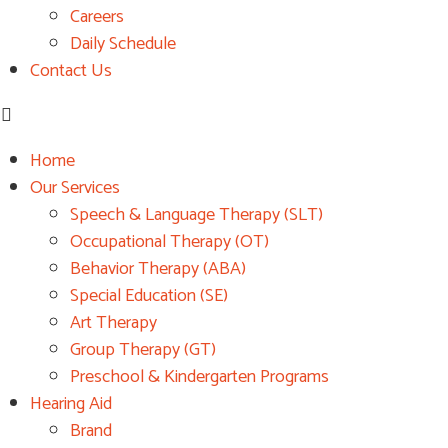
Careers
Daily Schedule
Contact Us
Home
Our Services
Speech & Language Therapy (SLT)
Occupational Therapy (OT)
Behavior Therapy (ABA)
Special Education (SE)
Art Therapy
Group Therapy (GT)
Preschool & Kindergarten Programs
Hearing Aid
Brand