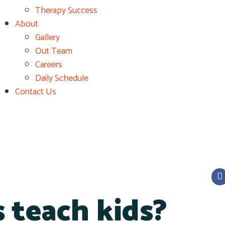
Therapy Success
About
Gallery
Out Team
Careers
Daily Schedule
Contact Us
 teach kids?