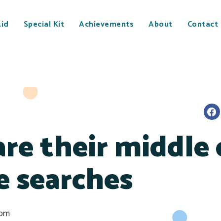
Aid
Special Kit
Achievements
About
Contact
re their middle 
e searches
 pm