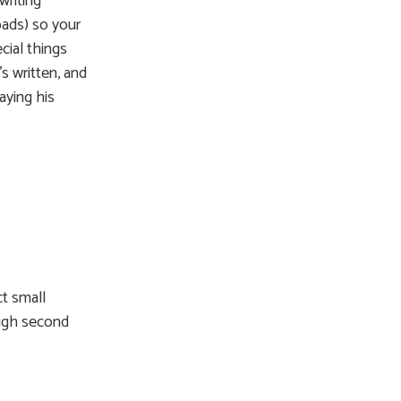
writing
pads) so your
cial things
s written, and
aying his
ct small
ough second