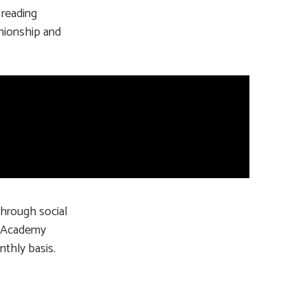
 reading
nionship and
through social
’s Academy
nthly basis.