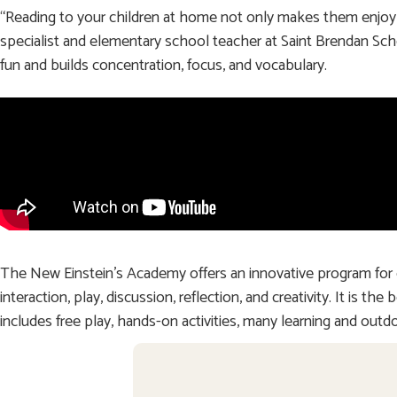
“Reading to your children at home not only makes them enjoy r
specialist and elementary school teacher at Saint Brendan Sc
fun and builds concentration, focus, and vocabulary.
The New Einstein’s Academy offers an innovative program for 
interaction, play, discussion, reflection, and creativity. It is
includes free play, hands-on activities, many learning and outdo