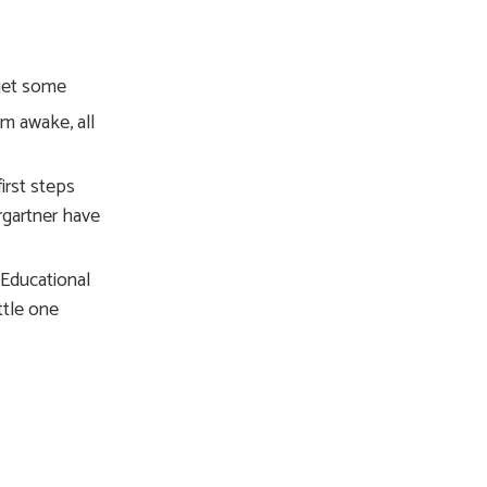
 get some
em awake, all
irst steps
rgartner have
 Educational
ttle one