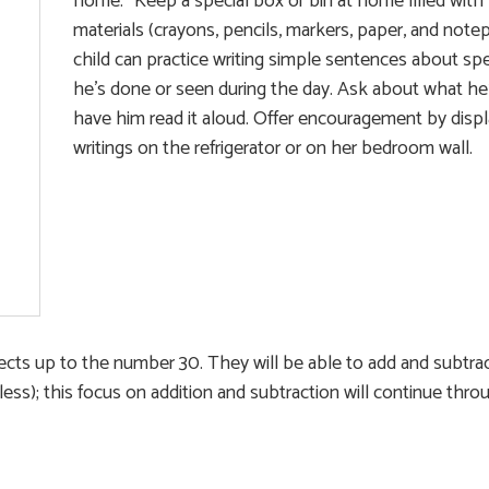
home.” Keep a special box or bin at home filled with 
materials (crayons, pencils, markers, paper, and note
child can practice writing simple sentences about spe
he’s done or seen during the day. Ask about what he’
have him read it aloud. Offer encouragement by displ
writings on the refrigerator or on her bedroom wall.
objects up to the number 30. They will be able to add and subtra
less); this focus on addition and subtraction will continue thr