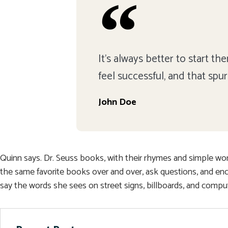
It's always better to start t
feel successful, and that spu
John Doe
Quinn says. Dr. Seuss books, with their rhymes and simple words
the same favorite books over and over, ask questions, and en
say the words she sees on street signs, billboards, and compu