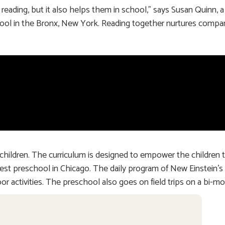
eading, but it also helps them in school,” says Susan Quinn, a
hool in the Bronx, New York. Reading together nurtures compa
children. The curriculum is designed to empower the children 
 the best preschool in Chicago. The daily program of New Einstein
or activities. The preschool also goes on field trips on a bi-mo