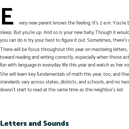
E
very new parent knows the feeling: It’s 2 a.m. You’r
sleep. But you’re up. And so is your new baby.Though it would 
you can do is try your best to figure it out. Sometimes, there’s
There will be focus throughout this year on mastering letters, 
toward reading and writing correctly, especially when those act
fun with language in everyday life this year and watch as her v
She will learn key fundamentals of math this year, too, and th
standards vary across states, districts, and schools, and no two 
doesn’t start to read at the same time as the neighbor’s kid.
Letters and Sounds