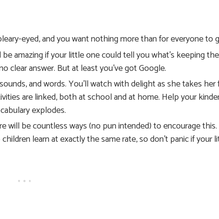
e bleary-eyed, and you want nothing more than for everyone to
be amazing if your little one could tell you what’s keeping th
 no clear answer. But at least you’ve got Google.
sounds, and words. You’ll watch with delight as she takes her f
ivities are linked, both at school and at home. Help your kinde
ocabulary explodes.
ere will be countless ways (no pun intended) to encourage this.
children learn at exactly the same rate, so don’t panic if your li