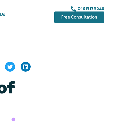
01813139248
 Us
Free Consultation
of