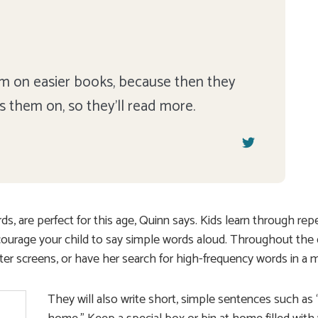
hem on easier books, because then they
rs them on, so they'll read more.
, are perfect for this age, Quinn says. Kids learn through repe
courage your child to say simple words aloud. Throughout the 
ter screens, or have her search for high-frequency words in a 
They will also write short, simple sentences such as 