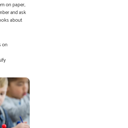
em on paper,
umber and ask
books about
s on
ify