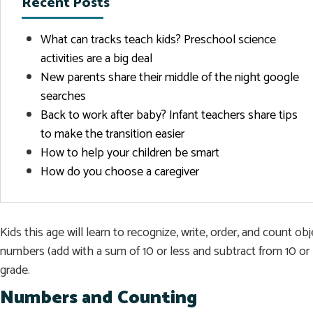
Recent Posts
What can tracks teach kids? Preschool science
activities are a big deal
New parents share their middle of the night google
searches
Back to work after baby? Infant teachers share tips
to make the transition easier
How to help your children be smart
How do you choose a caregiver
Kids this age will learn to recognize, write, order, and count 
numbers (add with a sum of 10 or less and subtract from 10 or 
grade.
Numbers and Counting