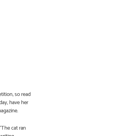
tition, so read
day, have her
magazine.
“The cat ran