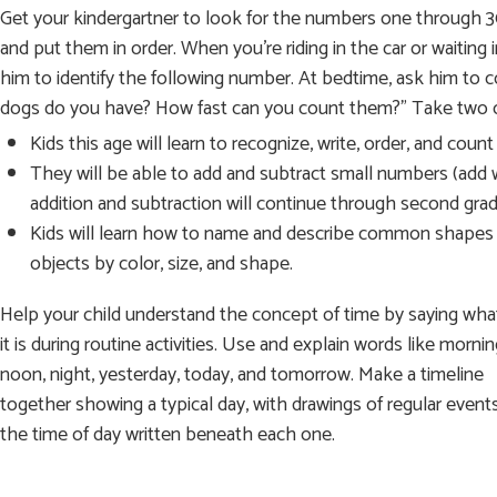
Get your kindergartner to look for the numbers one through 
and put them in order. When you’re riding in the car or waiting
him to identify the following number. At bedtime, ask him t
dogs do you have? How fast can you count them?” Take two o
Kids this age will learn to recognize, write, order, and cou
They will be able to add and subtract small numbers (add wi
addition and subtraction will continue through second grad
Kids will learn how to name and describe common shapes (circ
objects by color, size, and shape.
Help your child understand the concept of time by saying wha
it is during routine activities. Use and explain words like mornin
noon, night, yesterday, today, and tomorrow. Make a timeline
together showing a typical day, with drawings of regular event
the time of day written beneath each one.