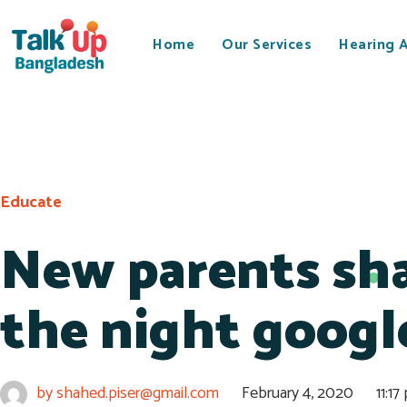
Home
Our Services
Hearing 
Educate
New parents sha
the night googl
by
shahed.piser@gmail.com
February 4, 2020
11:17