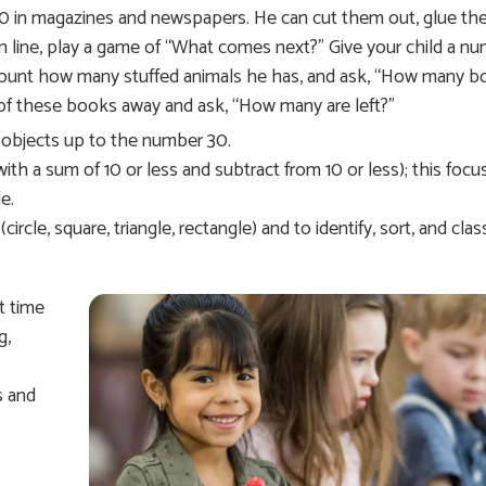
30 in magazines and newspapers. He can cut them out, glue th
 in line, play a game of “What comes next?” Give your child a n
o count how many stuffed animals he has, and ask, “How many 
f these books away and ask, “How many are left?”
nt objects up to the number 30.
th a sum of 10 or less and subtract from 10 or less); this focu
e.
le, square, triangle, rectangle) and to identify, sort, and class
t time
g,
s and